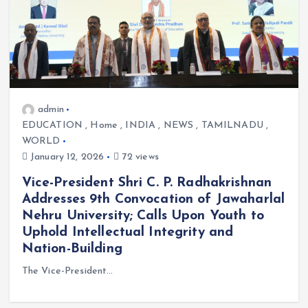
admin
EDUCATION
,
Home
,
INDIA
,
NEWS
,
TAMILNADU
,
WORLD
January 12, 2026
72 views
Vice-President Shri C. P. Radhakrishnan
Addresses 9th Convocation of Jawaharlal
Nehru University; Calls Upon Youth to
Uphold Intellectual Integrity and
Nation-Building
The Vice-President…