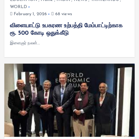
WORLD
February 1, 2026
68 views
விளையாட்டு உபகரண உற்பத்தி மேம்பாட்டிற்காக
ரூ. 500 கோடி ஒதுக்கீடு
இளைஞர் நலன்…