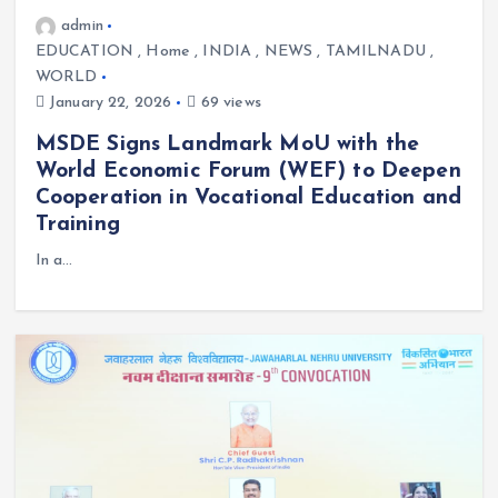
admin
EDUCATION
,
Home
,
INDIA
,
NEWS
,
TAMILNADU
,
WORLD
January 22, 2026
69 views
MSDE Signs Landmark MoU with the
World Economic Forum (WEF) to Deepen
Cooperation in Vocational Education and
Training
In a…