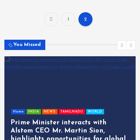
1
2
P
o
You Missed
s
t
s
p
Home
INDIA
NEWS
TAMILNADU
WORLD
a
Prime Minister interacts with
g
Alstom CEO Mr. Martin Sion,
highlights opportunities for global