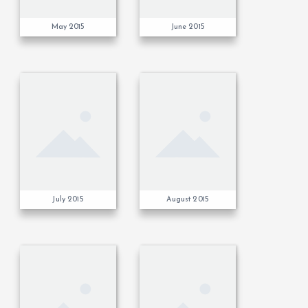
May 2015
June 2015
July 2015
August 2015