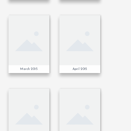
March 2015
April 2015