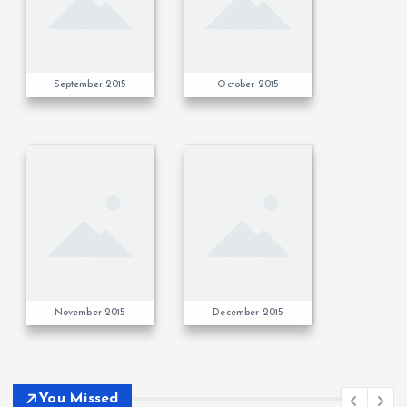
September 2015
October 2015
November 2015
December 2015
You Missed