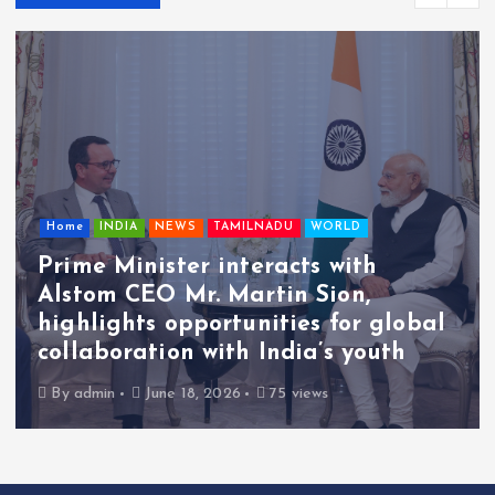
Home
INDIA
NEWS
TAMILNADU
WORLD
Prime Minister interacts with
Alstom CEO Mr. Martin Sion,
highlights opportunities for global
collaboration with India’s youth
By
admin
June 18, 2026
75 views