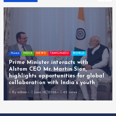
Home
INDIA
NEWS
TAMILNADU
WORLD
Prime Minister interacts with
Alstom CEO Mr. Martin Sion,
highlights opportunities for global
collaboration with India’s youth
By
admin
June 18, 2026
82 views