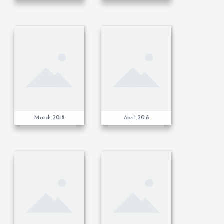
March 2018
April 2018