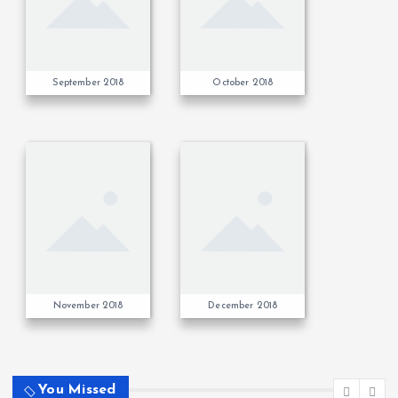
September 2018
October 2018
November 2018
December 2018
You Missed