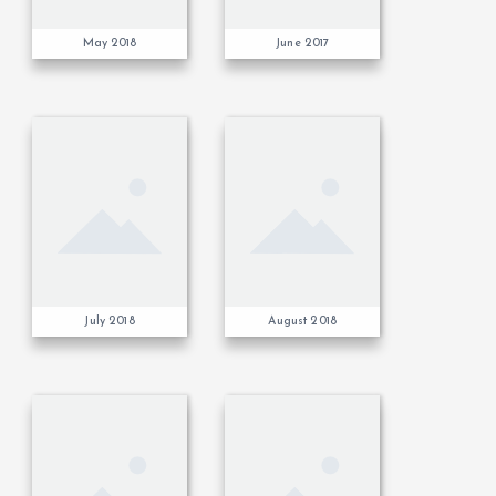
May 2018
June 2017
July 2018
August 2018